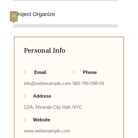
Project Organize
Personal Info
Email
Phone
info@webexample.com
980-786-098-09
Address
12/A, Miranda City Hall, NYC
Website
www.webexample.com