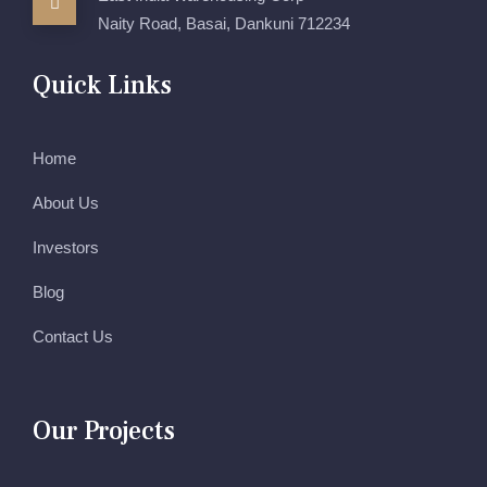
Naity Road, Basai, Dankuni 712234
Quick Links
Home
About Us
Investors
Blog
Contact Us
Our Projects