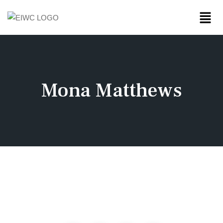
Mona Matthews