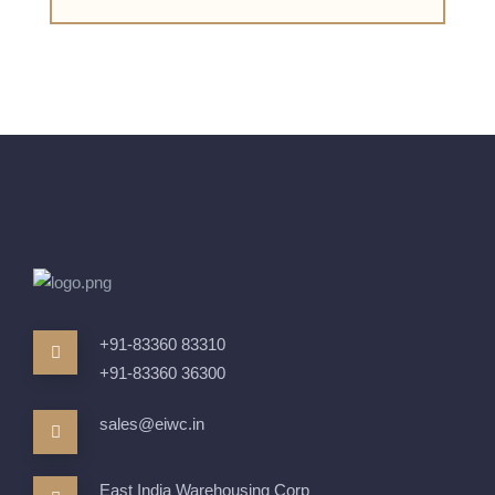
+91-83360 83310
+91-83360 36300
sales@eiwc.in
East India Warehousing Corp