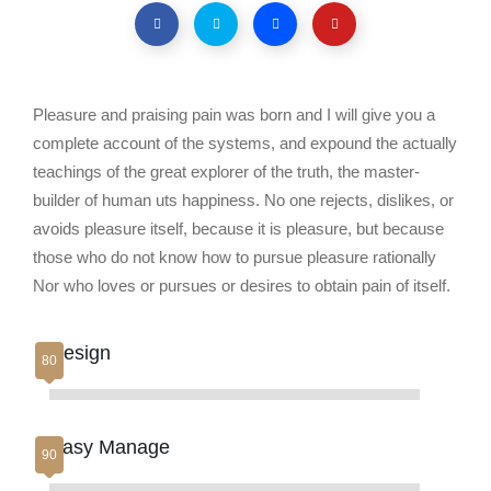
Pleasure and praising pain was born and I will give you a
complete account of the systems, and expound the actually
teachings of the great explorer of the truth, the master-
builder of human uts happiness. No one rejects, dislikes, or
avoids pleasure itself, because it is pleasure, but because
those who do not know how to pursue pleasure rationally
Nor who loves or pursues or desires to obtain pain of itself.
Design
Easy Manage