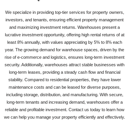
We specialize in providing top-tier services for property owners,
investors, and tenants, ensuring efficient property management
and maximizing investment returns. Warehouses present a
lucrative investment opportunity, offering high rental returns of at
least 8% annually, with values appreciating by 5% to 8% each
year. The growing demand for warehouse spaces, driven by the
rise of e-commerce and logistics, ensures long-term investment
security. Additionally, warehouses attract stable businesses with
long-term leases, providing a steady cash flow and financial
stability. Compared to residential properties, they have lower
maintenance costs and can be leased for diverse purposes,
including storage, distribution, and manufacturing. With secure,
long-term tenants and increasing demand, warehouses offer a
reliable and profitable investment. Contact us today to learn how
we can help you manage your property efficiently and effectively.