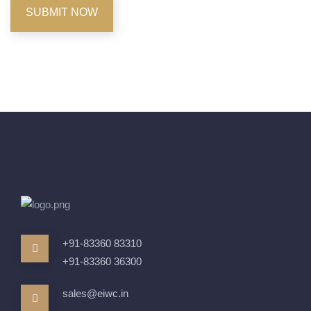
+91-83360 83310
+91-83360 36300
sales@eiwc.in