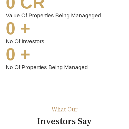
0
 CR
Value Of Properties Being Manageged
0
 +
No Of Investors
0
 +
No Of Properties Being Managed
What Our
Investors Say