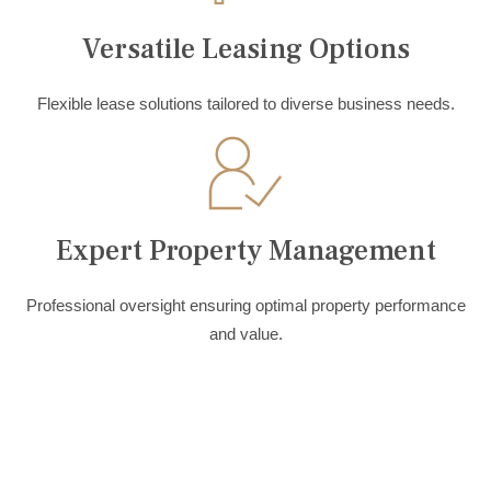
Versatile Leasing Options
Flexible lease solutions tailored to diverse business needs.
Expert Property Management
Professional oversight ensuring optimal property performance
and value.