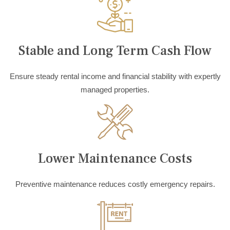
Stable and Long Term Cash Flow
Ensure steady rental income and financial stability with expertly
managed properties.
Lower Maintenance Costs
Preventive maintenance reduces costly emergency repairs.