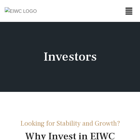
Investors
Looking for Stability and Growth?
Why Invest in EIWC