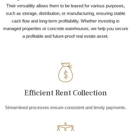
Their versatility allows them to be leased for various purposes,
such as storage, distribution, or manufacturing, ensuring stable
cash flow and long-term profitability. Whether investing in
managed properties or concrete warehouses, we help you secure
a profitable and future-proof real estate asset.
Efficient Rent Collection
Streamlined processes ensure consistent and timely payments.