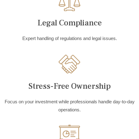
Legal Compliance
Expert handling of regulations and legal issues.
Stress-Free Ownership
Focus on your investment while professionals handle day-to-day
operations.