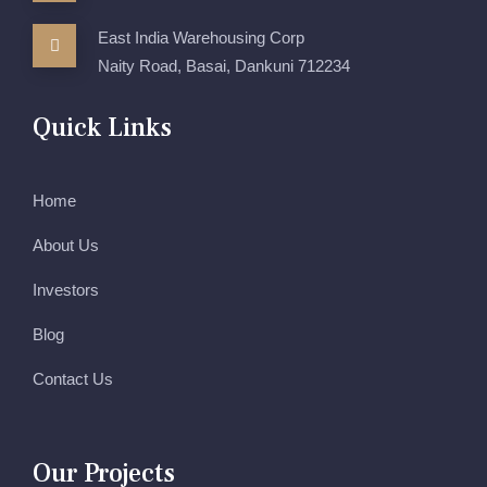
East India Warehousing Corp
Naity Road, Basai, Dankuni 712234
Quick Links
Home
About Us
Investors
Blog
Contact Us
Our Projects