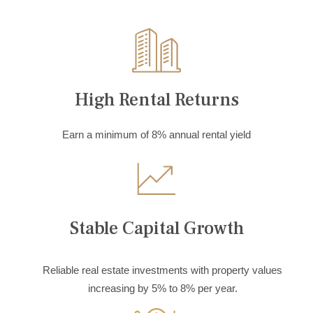
High Rental Returns
Earn a minimum of 8% annual rental yield
Stable Capital Growth
Reliable real estate investments with property values
increasing by 5% to 8% per year.