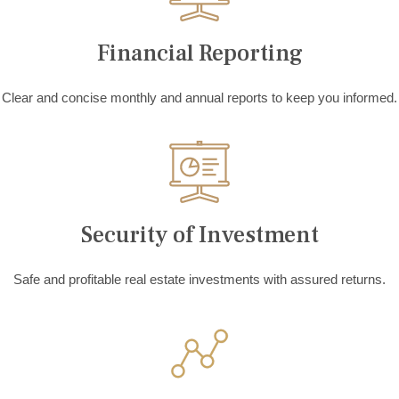
Financial Reporting
Clear and concise monthly and annual reports to keep you informed.
Security of Investment
Safe and profitable real estate investments with assured returns.