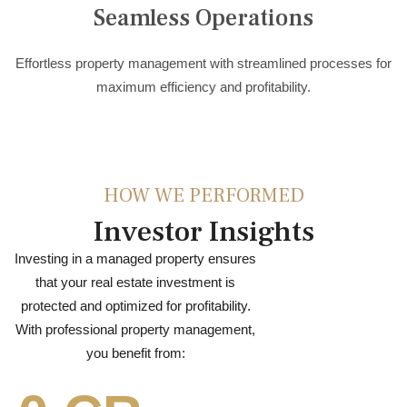
Seamless Operations
Effortless property management with streamlined processes for
maximum efficiency and profitability.
HOW WE PERFORMED
Investor Insights
Investing in a managed property ensures
that your real estate investment is
protected and optimized for profitability.
With professional property management,
you benefit from: