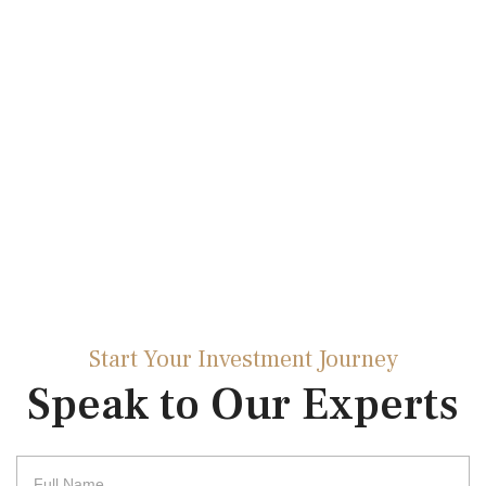
Start Your Investment Journey
Speak to Our Experts