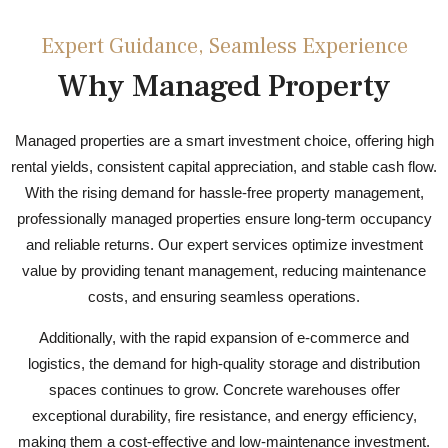
Expert Guidance, Seamless Experience
Why Managed Property
Managed properties are a smart investment choice, offering high
rental yields, consistent capital appreciation, and stable cash flow.
With the rising demand for hassle-free property management,
professionally managed properties ensure long-term occupancy
and reliable returns. Our expert services optimize investment
value by providing tenant management, reducing maintenance
costs, and ensuring seamless operations.
Additionally, with the rapid expansion of e-commerce and
logistics, the demand for high-quality storage and distribution
spaces continues to grow. Concrete warehouses offer
exceptional durability, fire resistance, and energy efficiency,
making them a cost-effective and low-maintenance investment.